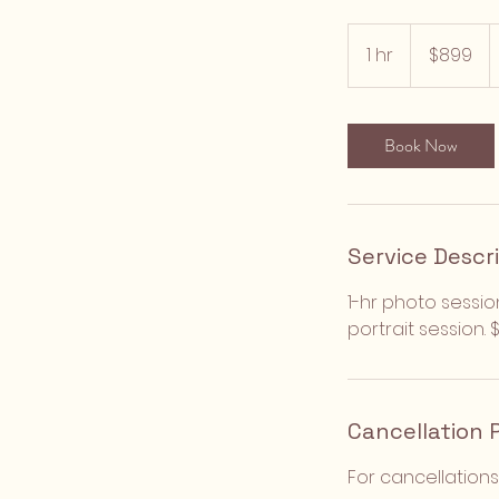
899
US
1 hr
1
$899
dollars
h
Book Now
Service Descr
1-hr photo sessio
portrait session.
Cancellation 
For cancellations