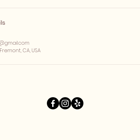
ls
o@gmail.com
, Fremont, CA, USA