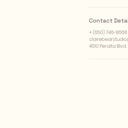
Contact Detai
+ (650) 746-8668
clairebearstudi
4510 Peralta Blvd