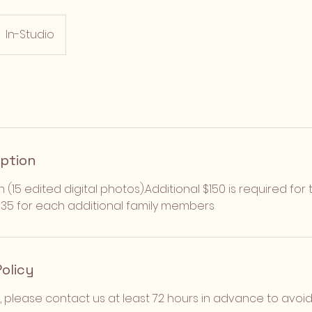
In-Studio
iption
n (15 edited digital photos).Additional $150 is required f
 $35 for each additional family members
Policy
, please contact us at least 72 hours in advance to avoi