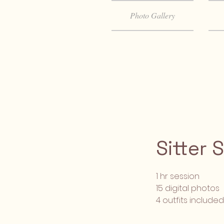
Photo Gallery
Sitter 
1 hr session
15 digital photos
4 outfits included