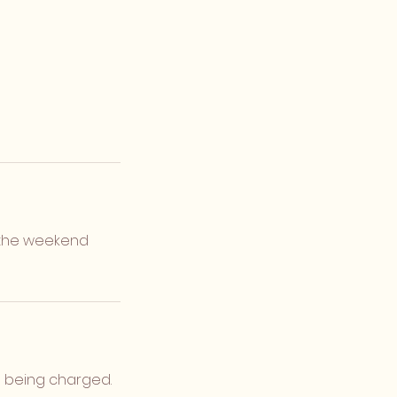
or the weekend
d being charged.