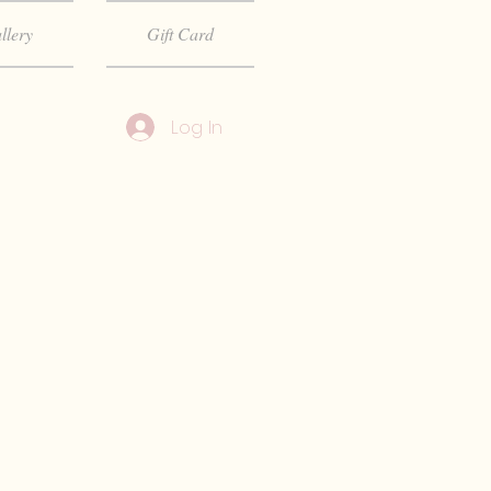
llery
Gift Card
Log In