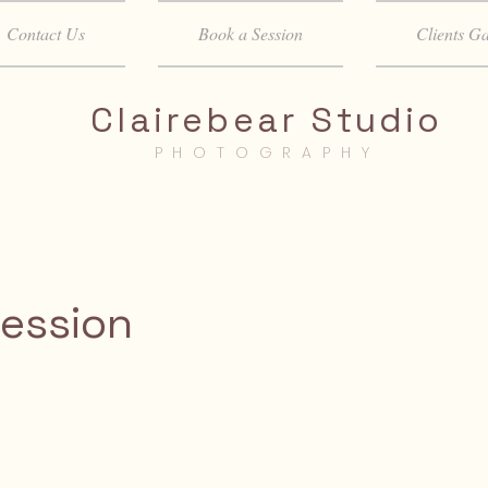
Contact Us
Book a Session
Clients Ga
Clairebear Studio
PHOTOGRAPHY
Session